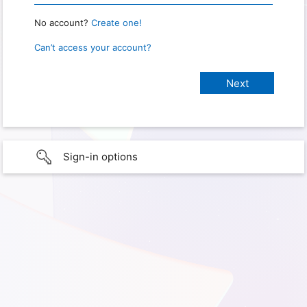
No account?
Create one!
Can’t access your account?
Sign-in options