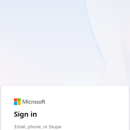
Sign in