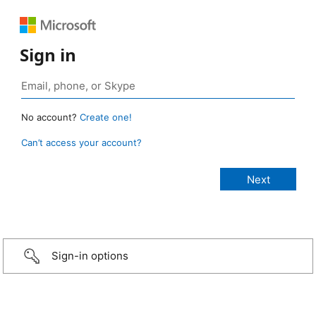
Sign in
No account?
Create one!
Can’t access your account?
Sign-in options