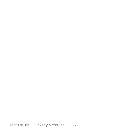
...
Terms of use
Privacy & cookies