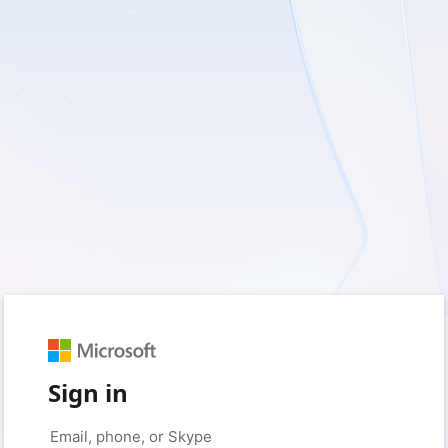
Sign in