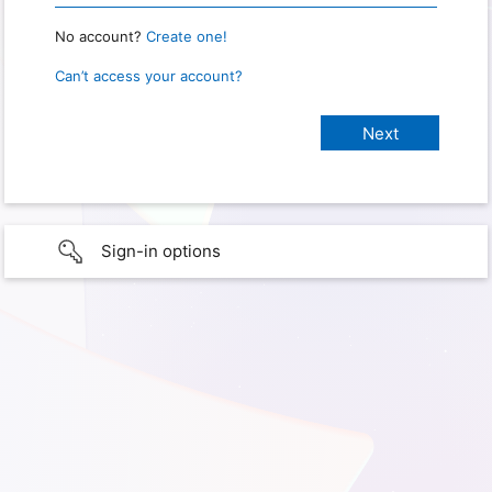
No account?
Create one!
Can’t access your account?
Sign-in options