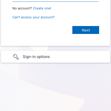
No account?
Create one!
Can’t access your account?
Sign-in options