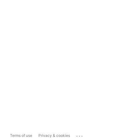
...
Terms of use
Privacy & cookies