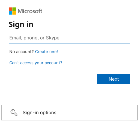
Sign in
No account?
Create one!
Can’t access your account?
Sign-in options