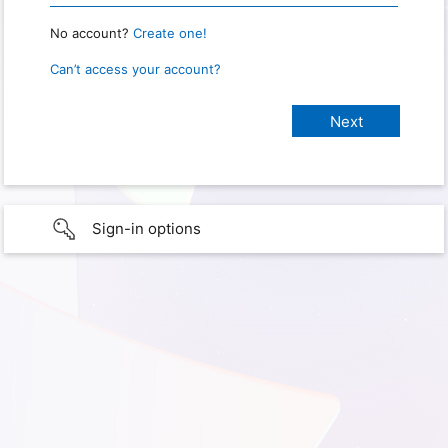
No account?
Create one!
Can’t access your account?
Sign-in options