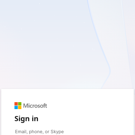
Sign in