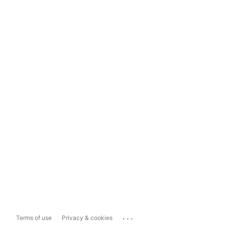
...
Terms of use
Privacy & cookies