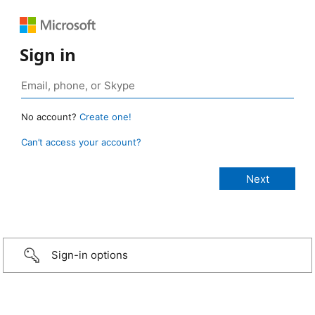
Sign in
No account?
Create one!
Can’t access your account?
Sign-in options