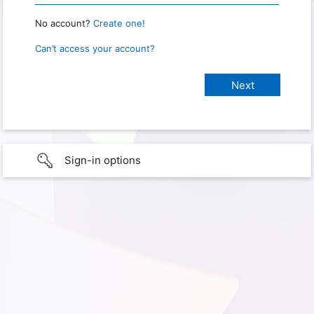
No account?
Create one!
Can’t access your account?
Sign-in options