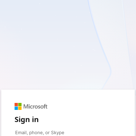
Sign in