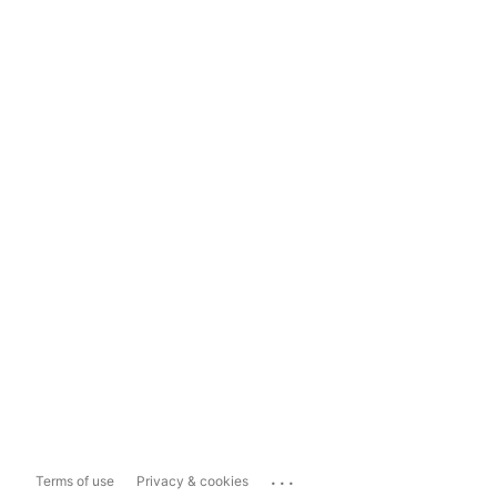
...
Terms of use
Privacy & cookies