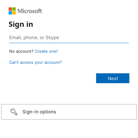
Sign in
No account?
Create one!
Can’t access your account?
Sign-in options