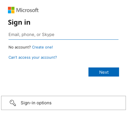
Sign in
No account?
Create one!
Can’t access your account?
Sign-in options