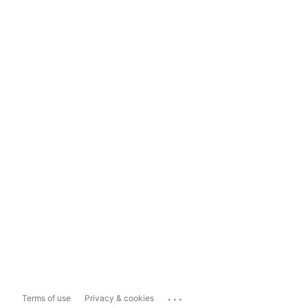
...
Terms of use
Privacy & cookies