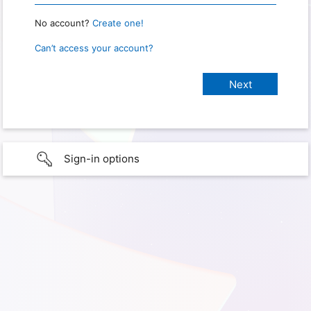
No account?
Create one!
Can’t access your account?
Sign-in options