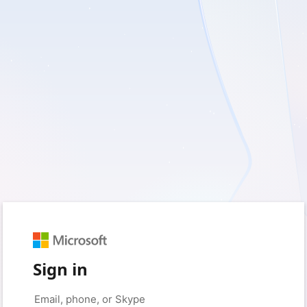
Sign in