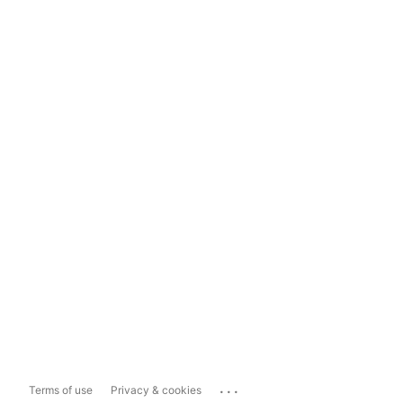
...
Terms of use
Privacy & cookies