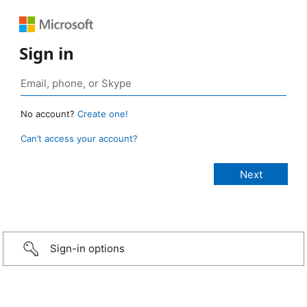
Sign in
No account?
Create one!
Can’t access your account?
Sign-in options