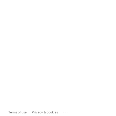
...
Terms of use
Privacy & cookies