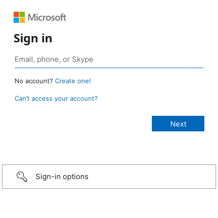
Sign in
No account?
Create one!
Can’t access your account?
Sign-in options