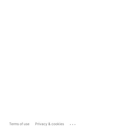
...
Terms of use
Privacy & cookies