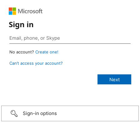
Sign in
No account?
Create one!
Can’t access your account?
Sign-in options