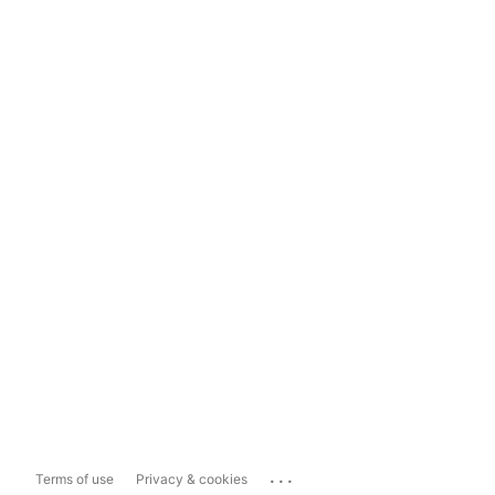
...
Terms of use
Privacy & cookies