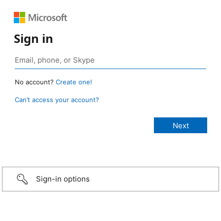
Sign in
No account?
Create one!
Can’t access your account?
Sign-in options