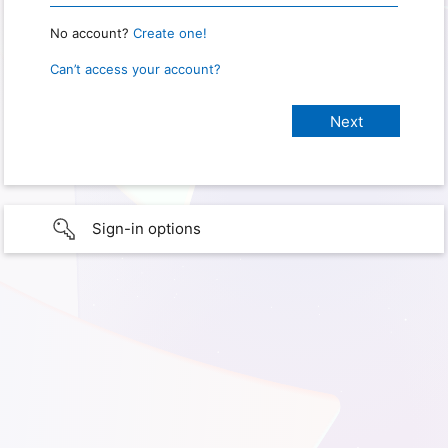
No account?
Create one!
Can’t access your account?
Sign-in options