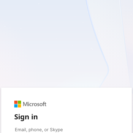
Sign in