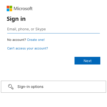
Sign in
No account?
Create one!
Can’t access your account?
Sign-in options