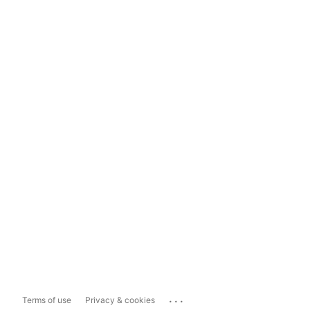
...
Terms of use
Privacy & cookies