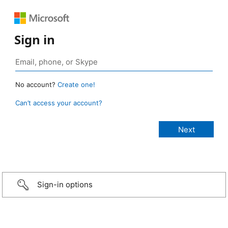
Sign in
No account?
Create one!
Can’t access your account?
Sign-in options