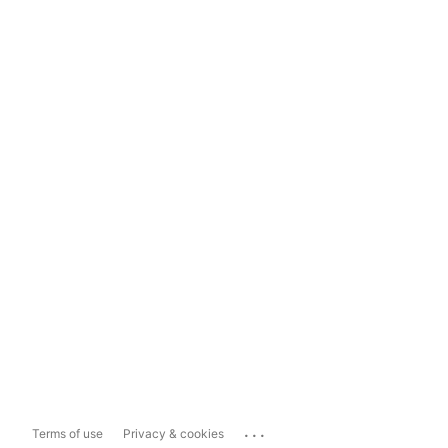
...
Terms of use
Privacy & cookies