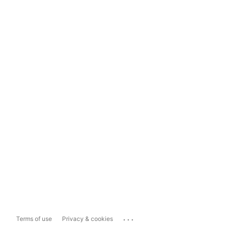
...
Terms of use
Privacy & cookies