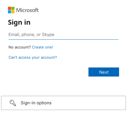
Sign in
No account?
Create one!
Can’t access your account?
Sign-in options