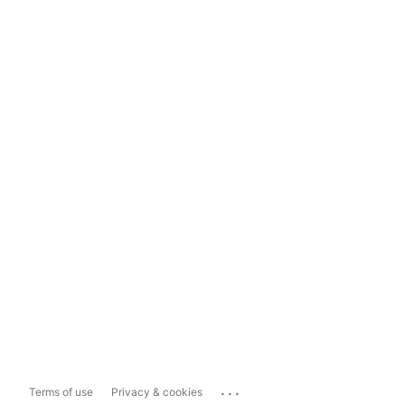
...
Terms of use
Privacy & cookies