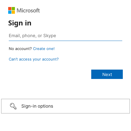
Sign in
No account?
Create one!
Can’t access your account?
Sign-in options