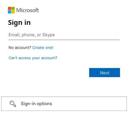
Sign in
No account?
Create one!
Can’t access your account?
Sign-in options