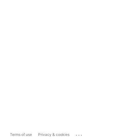
...
Terms of use
Privacy & cookies