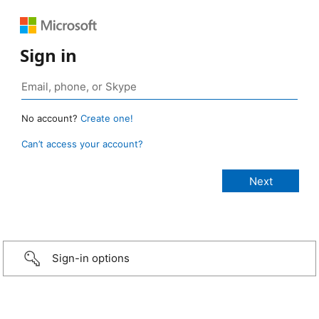
Sign in
No account?
Create one!
Can’t access your account?
Sign-in options