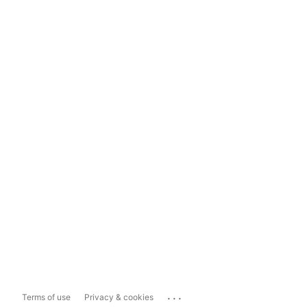
...
Terms of use
Privacy & cookies