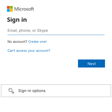
Sign in
No account?
Create one!
Can’t access your account?
Sign-in options