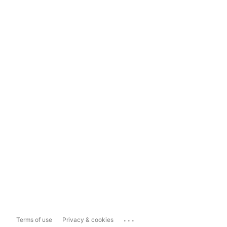
...
Terms of use
Privacy & cookies