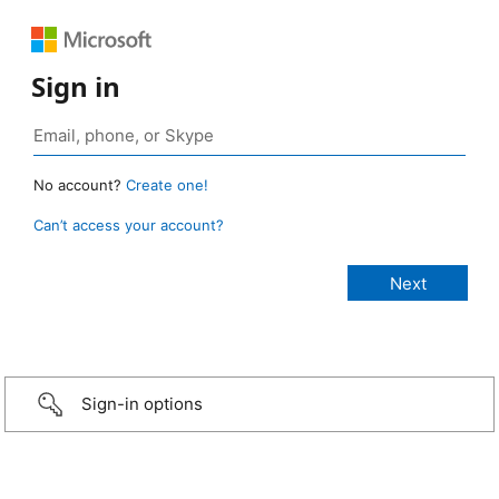
Sign in
No account?
Create one!
Can’t access your account?
Sign-in options