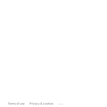
...
Terms of use
Privacy & cookies