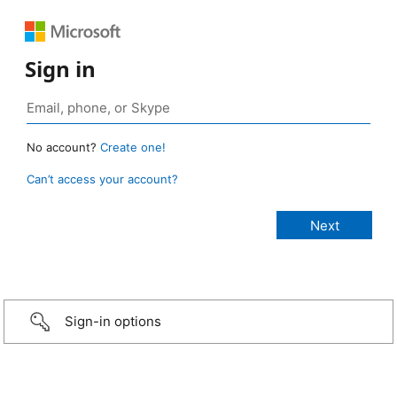
Sign in
No account?
Create one!
Can’t access your account?
Sign-in options