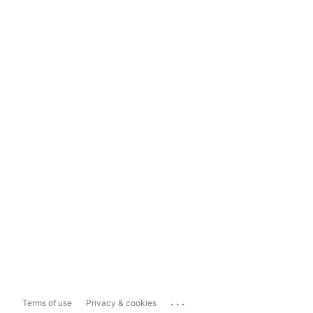
...
Terms of use
Privacy & cookies