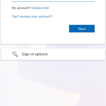
No account?
Create one!
Can’t access your account?
Sign-in options