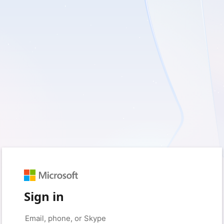
Sign in