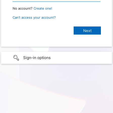
No account?
Create one!
Can’t access your account?
Sign-in options