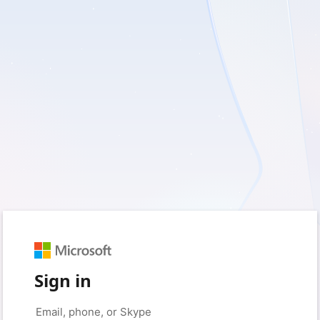
Sign in