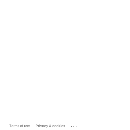
...
Terms of use
Privacy & cookies