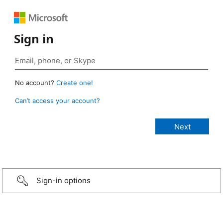
Sign in
No account?
Create one!
Can’t access your account?
Sign-in options