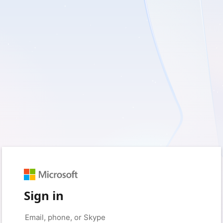
Sign in