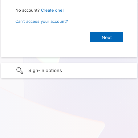
No account?
Create one!
Can’t access your account?
Sign-in options