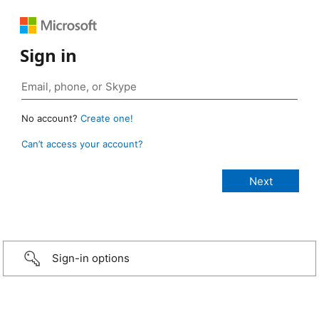
Sign in
No account?
Create one!
Can’t access your account?
Sign-in options