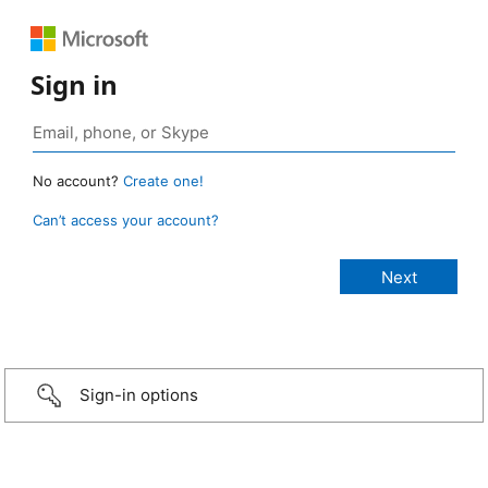
Sign in
No account?
Create one!
Can’t access your account?
Sign-in options