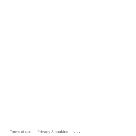
...
Terms of use
Privacy & cookies