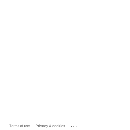
...
Terms of use
Privacy & cookies