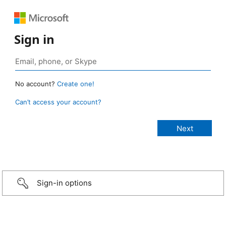
Sign in
No account?
Create one!
Can’t access your account?
Sign-in options