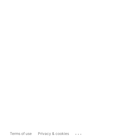
...
Terms of use
Privacy & cookies