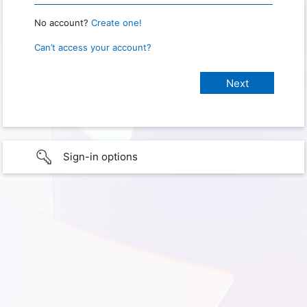
No account?
Create one!
Can’t access your account?
Sign-in options