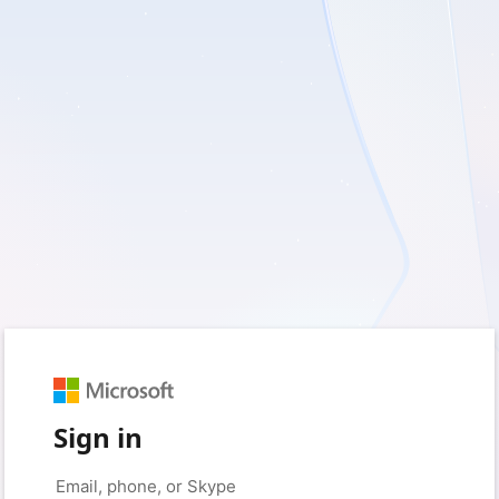
Sign in