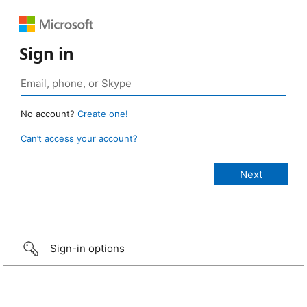
Sign in
No account?
Create one!
Can’t access your account?
Sign-in options