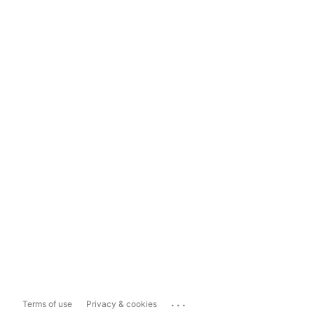
...
Terms of use
Privacy & cookies