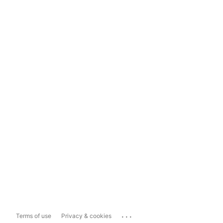
...
Terms of use
Privacy & cookies