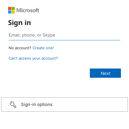
Sign in
No account?
Create one!
Can’t access your account?
Sign-in options