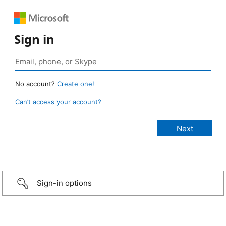
Sign in
No account?
Create one!
Can’t access your account?
Sign-in options