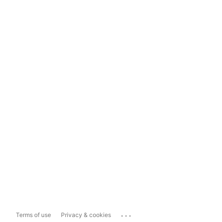
...
Terms of use
Privacy & cookies