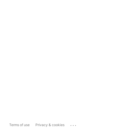
...
Terms of use
Privacy & cookies