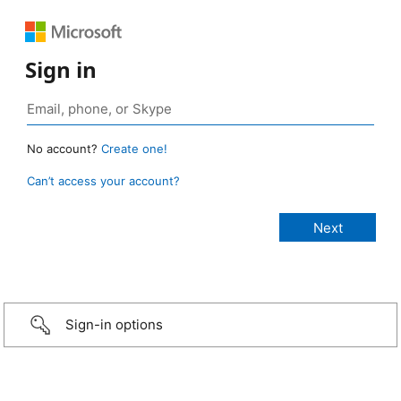
Sign in
No account?
Create one!
Can’t access your account?
Sign-in options