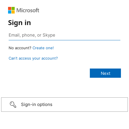
Sign in
No account?
Create one!
Can’t access your account?
Sign-in options