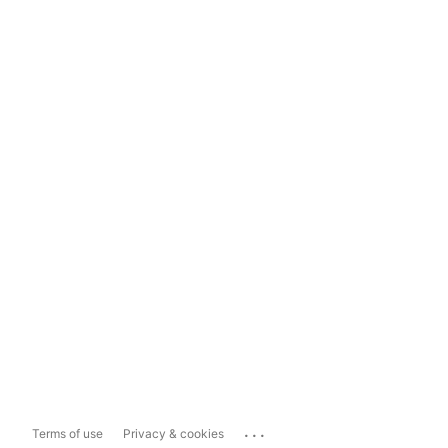
...
Terms of use
Privacy & cookies