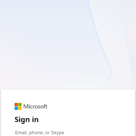
Sign in