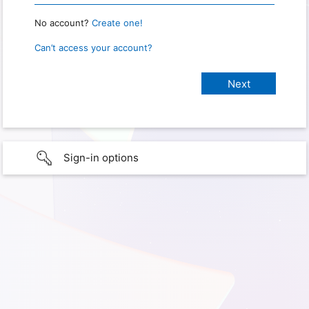
No account?
Create one!
Can’t access your account?
Sign-in options