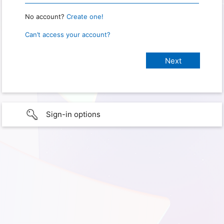
No account?
Create one!
Can’t access your account?
Sign-in options