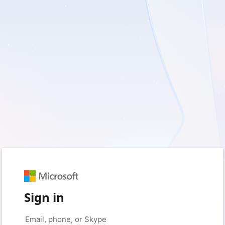
Sign in