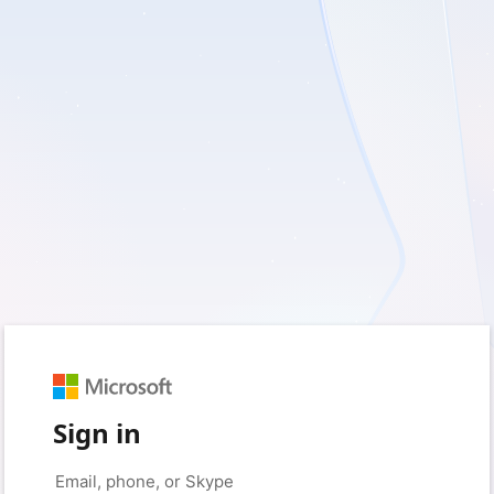
Sign in