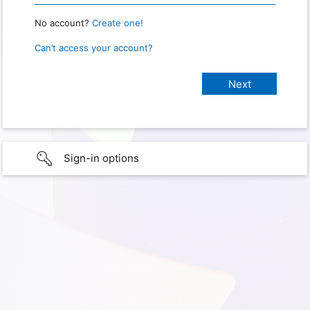
No account?
Create one!
Can’t access your account?
Sign-in options