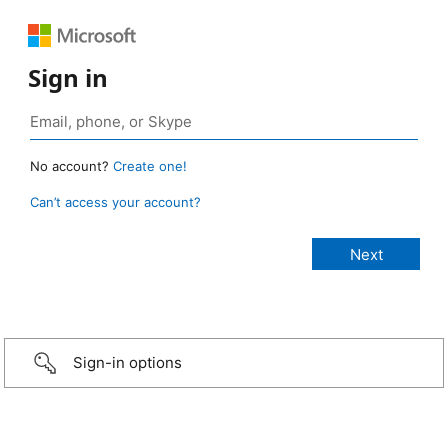
Sign in
No account?
Create one!
Can’t access your account?
Sign-in options