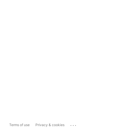
...
Terms of use
Privacy & cookies