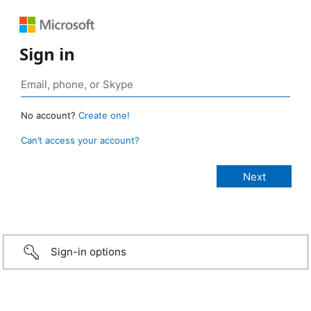
Sign in
No account?
Create one!
Can’t access your account?
Sign-in options