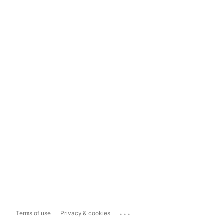
...
Terms of use
Privacy & cookies