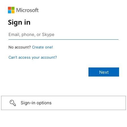
Sign in
No account?
Create one!
Can’t access your account?
Sign-in options