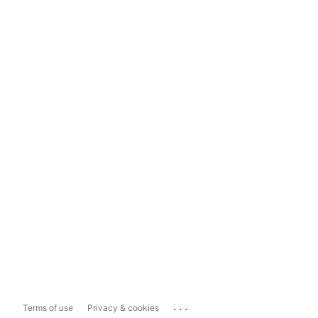
...
Terms of use
Privacy & cookies