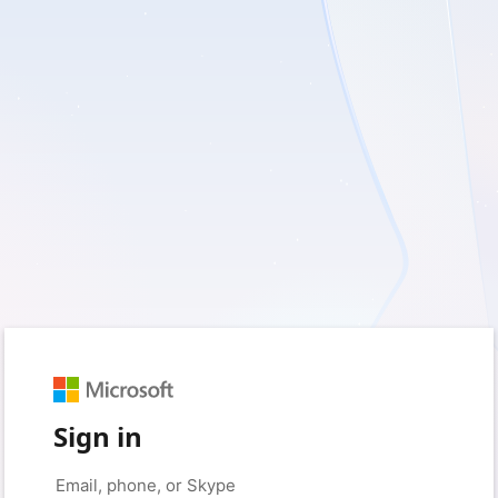
Sign in