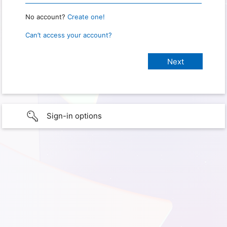
No account?
Create one!
Can’t access your account?
Sign-in options