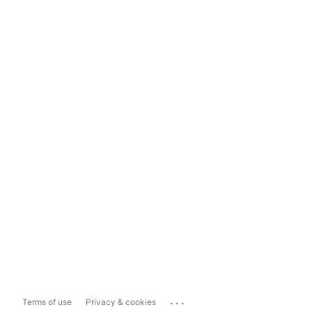
...
Terms of use
Privacy & cookies