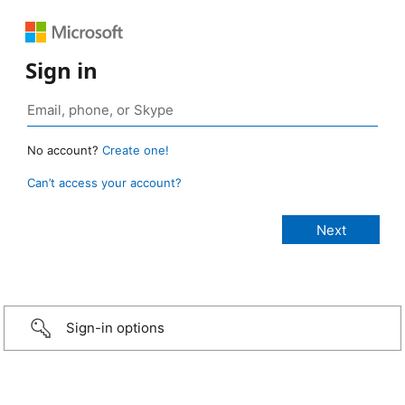
Sign in
No account?
Create one!
Can’t access your account?
Sign-in options