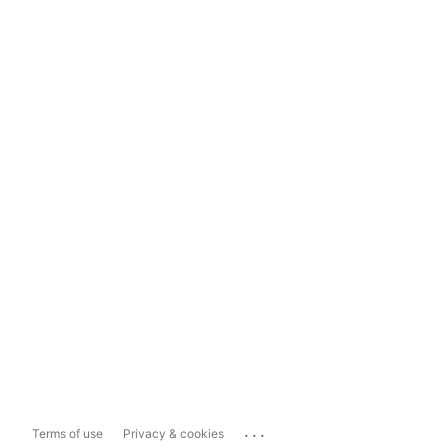
...
Terms of use
Privacy & cookies