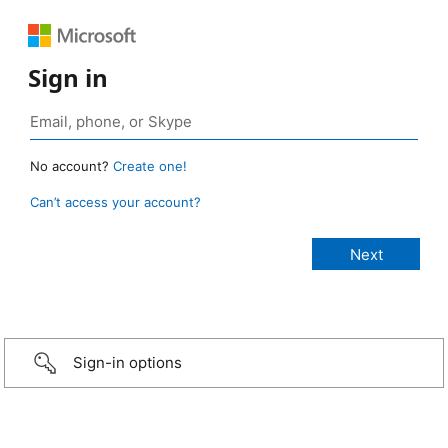
Sign in
No account?
Create one!
Can’t access your account?
Sign-in options