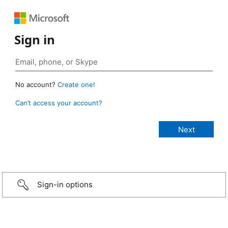
Sign in
No account?
Create one!
Can’t access your account?
Sign-in options