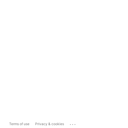
...
Terms of use
Privacy & cookies