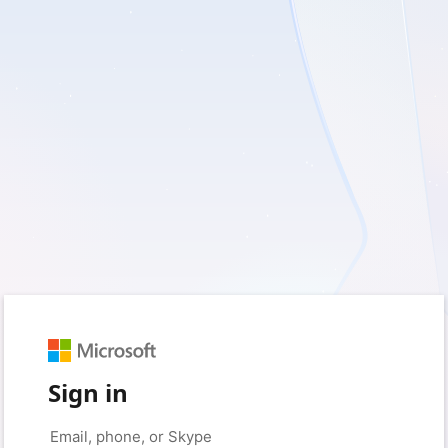
Sign in