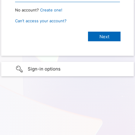
No account?
Create one!
Can’t access your account?
Sign-in options